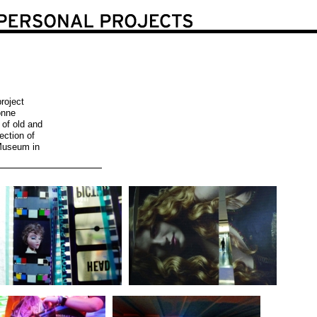
roject
onne
 of old and
ection of
Museum in