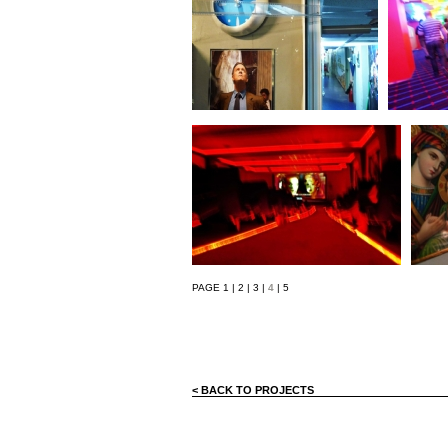
PAGE
1
|
2
|
3
|
4
|
5
< BACK TO PROJECTS