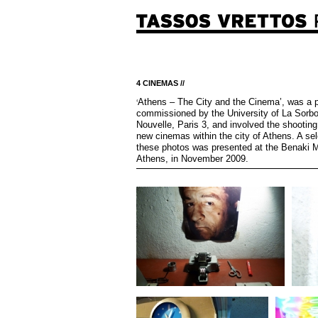
4 CINEMAS //
Athens – The City and the Cinema’, was a p
‘
commissioned by the University of La Sorb
Nouvelle, Paris 3, and involved the shooting
new cinemas within the city of Athens. A sel
these photos was presented at the Benaki 
Athens, in November 2009.